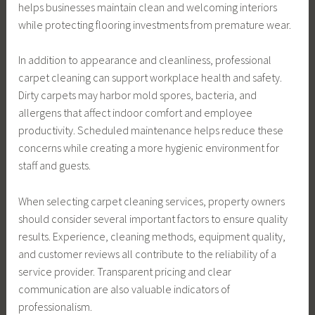
helps businesses maintain clean and welcoming interiors
while protecting flooring investments from premature wear.
In addition to appearance and cleanliness, professional
carpet cleaning can support workplace health and safety.
Dirty carpets may harbor mold spores, bacteria, and
allergens that affect indoor comfort and employee
productivity. Scheduled maintenance helps reduce these
concerns while creating a more hygienic environment for
staff and guests.
When selecting carpet cleaning services, property owners
should consider several important factors to ensure quality
results. Experience, cleaning methods, equipment quality,
and customer reviews all contribute to the reliability of a
service provider. Transparent pricing and clear
communication are also valuable indicators of
professionalism.