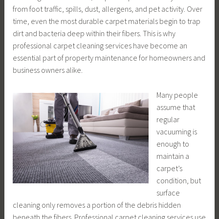
from foot traffic, spills, dust, allergens, and pet activity. Over
time, even the most durable carpet materials begin to trap
dirt and bacteria deep within their fibers. This is why
professional carpet cleaning services have become an
essential part of property maintenance for homeowners and
business owners alike.
Many people
assume that
regular
vacuuming is
enough to
maintain a
carpet’s
condition, but
surface
cleaning only removes a portion of the debris hidden
beneath the fibers. Professional carpet cleaning services use