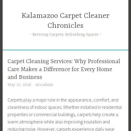
Skip
to
Kalamazoo Carpet Cleaner
content
Chronicles
Reviving Carpets, Refreshing Spaces
Carpet Cleaning Services: Why Professional
Care Makes a Difference for Every Home
and Business
May 27, 2026
siteadmin
Carpets play a major role in the appearance, comfort, and
cleanliness of indoor spaces. Whether installed in residential
properties or commercial buildings, carpets help create a
warm atmosphere while also improving insulation and
reducing noise. However, carpets experience daily wear