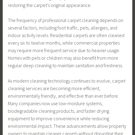
restoring the carpet’s original appearance.
The frequency of professional carpet cleaning depends on
several factors, including foot traffic, pets, allergies, and
indoor activity levels. Residential carpets are often cleaned
every six to twelve months, while commercial properties
may require more frequent service due to heavier usage.
Homes with pets or children may also benefit from more
regular deep cleaning to maintain sanitation and freshness.
As modern cleaning technology continues to evolve, carpet
cleaning services are becoming more efficient,
environmentally friendly, and effective than ever before.
Many companies now use low-moisture systems,
biodegradable cleaning products, and faster drying
equipment to improve convenience while reducing
environmental impact. These advancements allow property
owners to maintain cleaner carpets without disrupting their