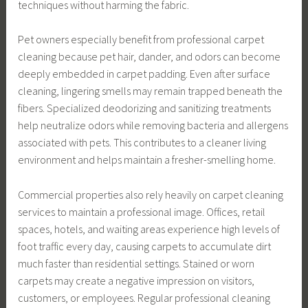
techniques without harming the fabric.
Pet owners especially benefit from professional carpet
cleaning because pet hair, dander, and odors can become
deeply embedded in carpet padding. Even after surface
cleaning, lingering smells may remain trapped beneath the
fibers. Specialized deodorizing and sanitizing treatments
help neutralize odors while removing bacteria and allergens
associated with pets. This contributes to a cleaner living
environment and helps maintain a fresher-smelling home.
Commercial properties also rely heavily on carpet cleaning
services to maintain a professional image. Offices, retail
spaces, hotels, and waiting areas experience high levels of
foot traffic every day, causing carpets to accumulate dirt
much faster than residential settings. Stained or worn
carpets may create a negative impression on visitors,
customers, or employees. Regular professional cleaning