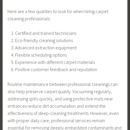
Here are a few qualities to look for when hiring carpet
cleaning professionals:
Certified and trained technicians
Eco-friendly cleaning solutions
Advanced extraction equipment
Flexible scheduling options
Experience with different carpet materials
Positive customer feedback and reputation
Routine maintenance between professional cleanings can
also help preserve carpet quality. Vacuuming regularly,
addressing spills quickly, and using protective mats near
entrances reduce dirt accumulation and extend the
effectiveness of deep-cleaning treatments. However, even
with proper daily care, professional services remain
essential for removing deeply embedded contaminants and