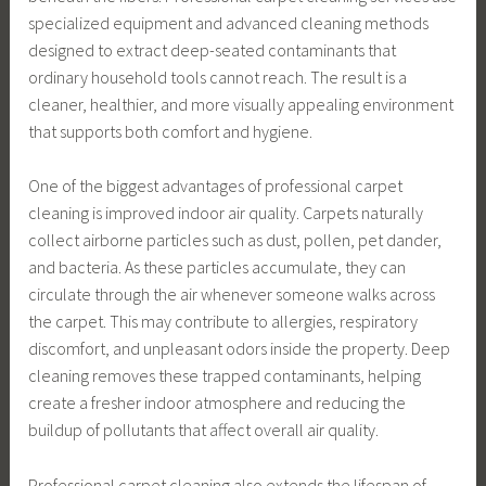
specialized equipment and advanced cleaning methods
designed to extract deep-seated contaminants that
ordinary household tools cannot reach. The result is a
cleaner, healthier, and more visually appealing environment
that supports both comfort and hygiene.
One of the biggest advantages of professional carpet
cleaning is improved indoor air quality. Carpets naturally
collect airborne particles such as dust, pollen, pet dander,
and bacteria. As these particles accumulate, they can
circulate through the air whenever someone walks across
the carpet. This may contribute to allergies, respiratory
discomfort, and unpleasant odors inside the property. Deep
cleaning removes these trapped contaminants, helping
create a fresher indoor atmosphere and reducing the
buildup of pollutants that affect overall air quality.
Professional carpet cleaning also extends the lifespan of