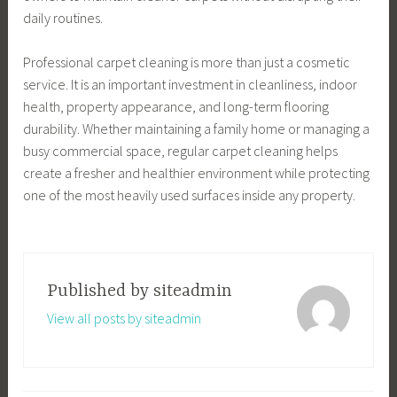
daily routines.
Professional carpet cleaning is more than just a cosmetic
service. It is an important investment in cleanliness, indoor
health, property appearance, and long-term flooring
durability. Whether maintaining a family home or managing a
busy commercial space, regular carpet cleaning helps
create a fresher and healthier environment while protecting
one of the most heavily used surfaces inside any property.
Published by
siteadmin
View all posts by siteadmin