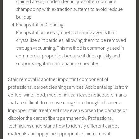
stained areas, modern techniques often combine
shampooing with extraction systems to avoid residue
buildup.
Encapsulation Cleaning
Encapsulation uses synthetic cleaning agents that
crystallize dirt particles, allowing them to be removed
through vacuuming. This method is commonly used in
commercial properties because it dries quickly and
supports regular maintenance schedules.
Stain removal is another important component of
professional carpet cleaning services. Accidental spills from
coffee, wine, food, mud, or ink can leave noticeable marks
that are difficult to remove using store-bought cleaners.
Improper stain treatment may even worsen the damage or
discolor the carpet fibers permanently. Professional
technicians understand how to identify different carpet
materials and apply the appropriate stain-removal