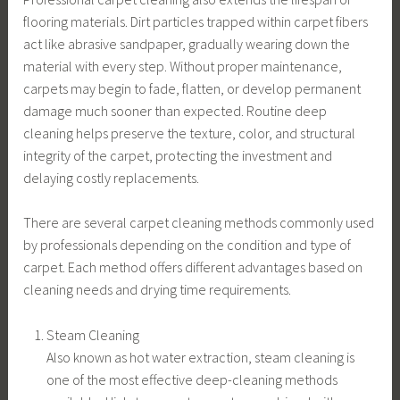
flooring materials. Dirt particles trapped within carpet fibers
act like abrasive sandpaper, gradually wearing down the
material with every step. Without proper maintenance,
carpets may begin to fade, flatten, or develop permanent
damage much sooner than expected. Routine deep
cleaning helps preserve the texture, color, and structural
integrity of the carpet, protecting the investment and
delaying costly replacements.
There are several carpet cleaning methods commonly used
by professionals depending on the condition and type of
carpet. Each method offers different advantages based on
cleaning needs and drying time requirements.
Steam Cleaning
Also known as hot water extraction, steam cleaning is
one of the most effective deep-cleaning methods