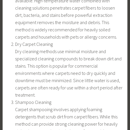
available. High-temperature water combined with
cleaning solutions penetrates carpet fibers to loosen
dirt, bacteria, and stains before powerful extraction
equipment removes the moisture and debris. This
method is widely recommended for heavily soiled
carpets and households with pets or allergy concerns.
Dry Carpet Cleaning
Dry cleaning methods use minimal moisture and
specialized cleaning compounds to break down dirt and
stains. This option is popular for commercial
environments where carpets need to dry quickly and
downtime must be minimized. Since little water is used,
carpets are often ready for use within a short period after
treatment.
Shampoo Cleaning
Carpet shampooing involves applying foaming
detergents that scrub dirt from carpet fibers. While this
method can provide strong cleaning power for heavily