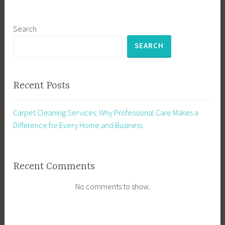
Search
SEARCH
Recent Posts
Carpet Cleaning Services: Why Professional Care Makes a
Difference for Every Home and Business
Recent Comments
No comments to show.